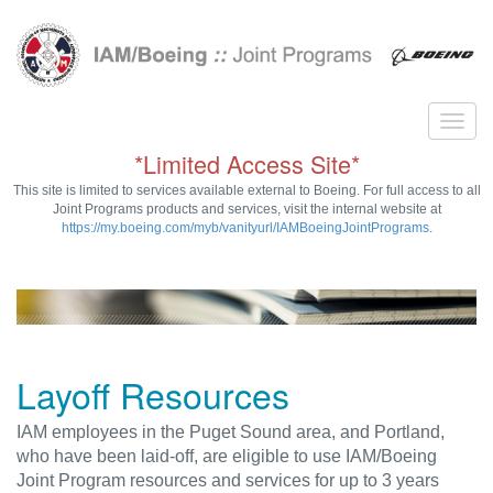
*Limited Access Site*
This site is limited to services available external to Boeing. For full access to all
Joint Programs products and services, visit the internal website at
https://my.boeing.com/myb/vanityurl/IAMBoeingJointPrograms
.
Layoff Resources
IAM employees in the Puget Sound area, and Portland,
who have been laid-off, are eligible to use IAM/Boeing
Joint Program resources and services for up to 3 years