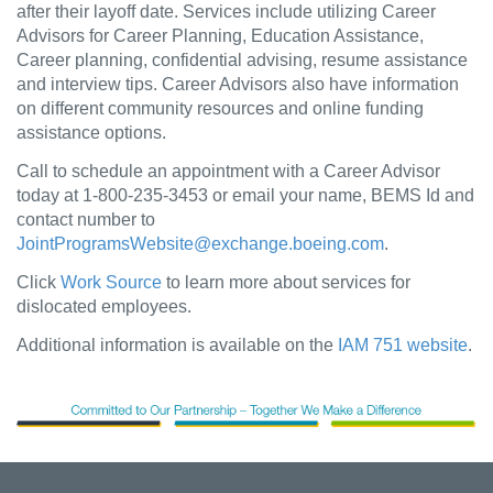
after their layoff date. Services include utilizing Career
Advisors for Career Planning, Education Assistance,
Career planning, confidential advising, resume assistance
and interview tips. Career Advisors also have information
on different community resources and online funding
assistance options.
Call to schedule an appointment with a Career Advisor
today at 1-800-235-3453 or email your name, BEMS Id and
contact number to
JointProgramsWebsite@exchange.boeing.com
.
Click
Work Source
to learn more about services for
dislocated employees.
Additional information is available on the
IAM 751 website
.